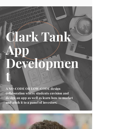
Clark Tank
App
Developmen
t
A NO-CODE OR LOW-CODE design
collaboration where students envision and
design an app as well as learn how to market
and pitch it to a panel of investors.