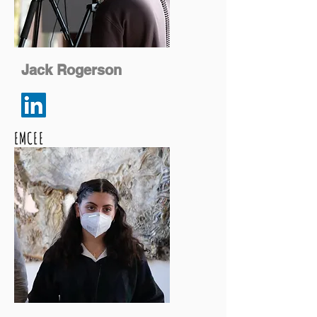
Jack Rogerson
EMCEE