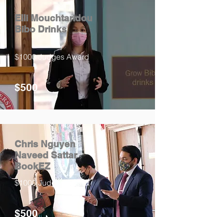
Elli Mouchtaridou
Bibo Drinks
$1000 Judges Award
$500
Chris Nguyen
Naveed Sattar
BookEZ
$1000 Judges Award
$500