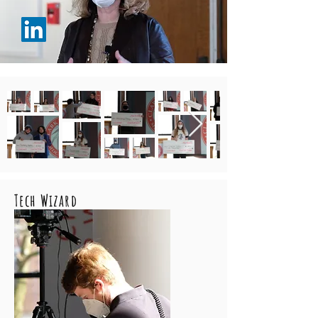
Tech Wizard