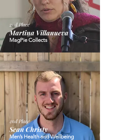
2nd Place
Martina Villanueva
MagPie Collects
2nd Place
Sean Christy
Men’s Health and Wellbeing