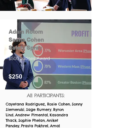
Adam Rotom
Sasha Cohen
Safety Spray
$500 Judges Award
$250
All PARTICIPANTS:
Cayetana Rodriguez,
Rosie Cohen
Sonny
,
Siemenski
Sage Rumery
Byron
,
,
Lind
Andrew Pimental
Kasandra
,
,
Thack
Sophie Phelan
Aniket
,
,
Pandey
Prasta Pokhrel
Amal
,
,