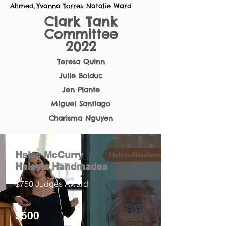
Ahmed
Yvanna Torres
Natalie Ward
,
,
Clark Tank
Committee
2022
Teresa Quinn
Julie Bolduc
Jen Plante
Miguel Santiago
Charisma Nguyen
Haley McCurry
Haley's Handmades
$750 Judges Award
$500