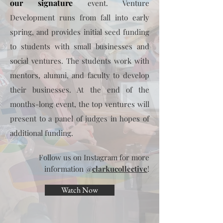
our signature
event. Venture
Development runs from fall into early
spring, and provides initial seed funding
to students with small businesses and
social ventures. The students work with
mentors, alumni, and faculty to develop
their businesses. At the end of the
months-long event, the top ventures will
present to a panel of judges in hopes of
additional funding.
Follow us on Instagram for more
information @
clarkucollective
!
Watch Now