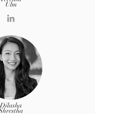
Ulm
Dilasha
Shrestha