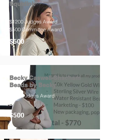
SquidInk
$1200 Judges Award
$500 Committee Award
$500
Becky Caswell-Shacham
Beads by Becky
$800 Judges Award
$500