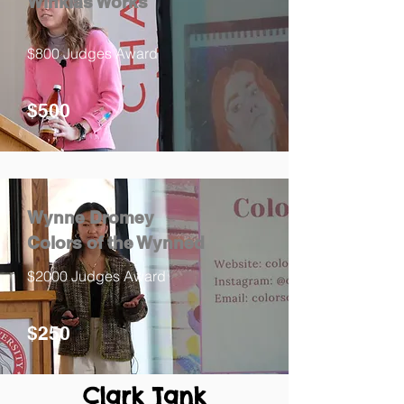
Winklas Works
$800 Judges Award
$500
Wynne Dromey
Colors of the Wynned
$2000 Judges Award
$250
Clark Tank