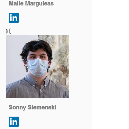
Maile Marguleas
MC
Sonny Siemenski