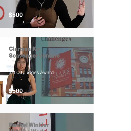
$500
Clarissa Ko
Scavenger Venture
$1000 Judges Award
$500
Rachel Winkler