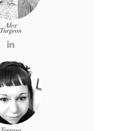
Alex
Turgeon
Terrasa