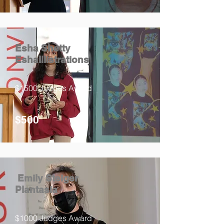
Esha Shetty
EshaIllistrations
$1500 Judges Award
$500
Emily Steiger
Plantasia
$1000 Judges Award