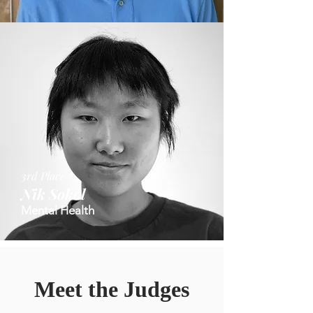
3rd Place
Nik Sokol
Mental Health
Meet the Judges