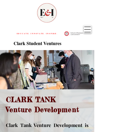
EDUCATE. INNOVATE. INSPIRE.
Clark Student Ventures
CLARK TANK
Venture Development
Clark Tank Venture Development is