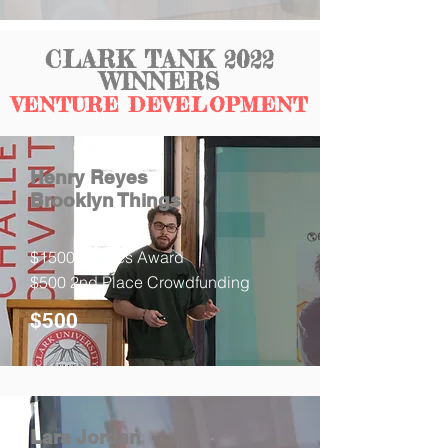
CLARK TANK 2022
WINNERS
VENTURE DEVELOPMENT
Henry Reyes
Brooklyn Things
$1500 Judges Award
$500 2nd Place Crowdfunding
$500
Lara Jordan