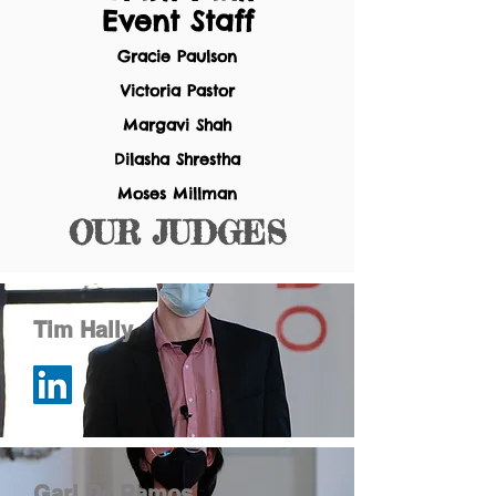
Event Staff
Gracie Paulson
Victoria Pastor
Margavi Shah
Dilasha Shrestha
Moses Millman
OUR
JUDGES
Tim Hally
Gari De Ramos