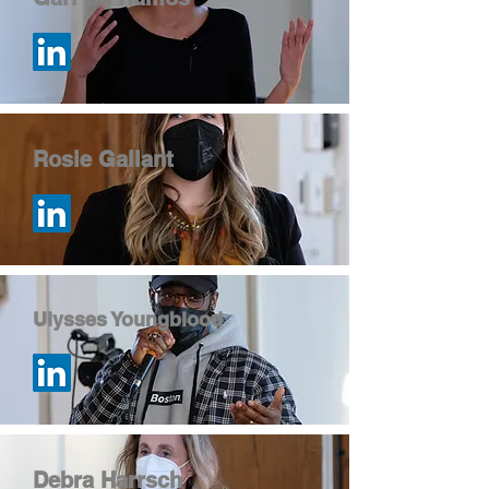
Rosie Gallant
Ulysses Youngblood
Debra Harrsch