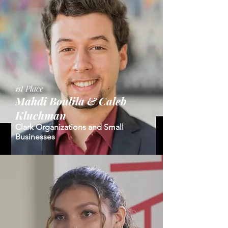
1st Place
Mahdi Boulila &
Caleb
Kluchman
Clark Organizations and Small
Businesses