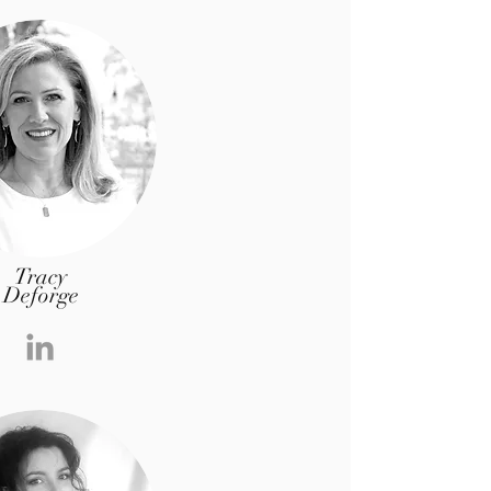
Tracy
Deforge