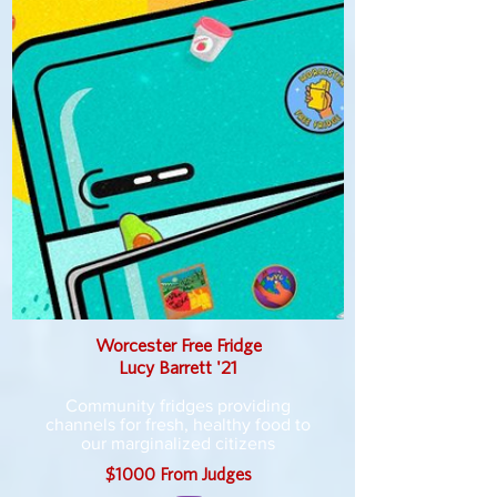
Worcester Free Fridge
Lucy Barrett '21
Community fridges providing
channels for fresh, healthy food to
our marginalized citizens
$1000 From Judges