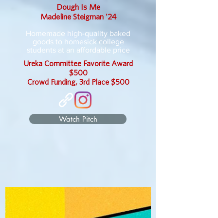
Dough Is Me
Madeline Steigman '24
Homemade high-quality baked
goods to homesick college
students at an affordable price
Ureka Committee Favorite Award
$500
Crowd Funding, 3rd Place $500
Watch Pitch