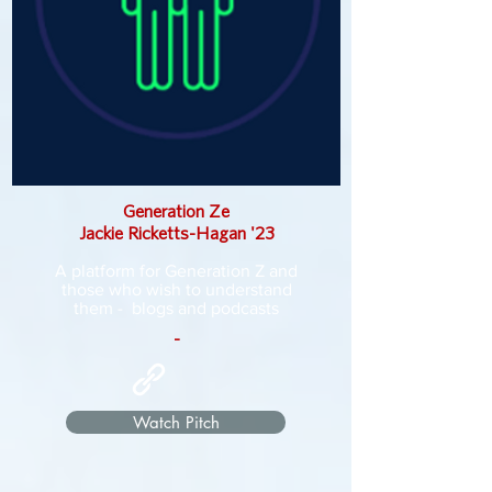
Generation Ze
Jackie Ricketts-Hagan '23
A platform for Generation Z and
those who wish to understand
them - blogs and podcasts
-
Watch Pitch