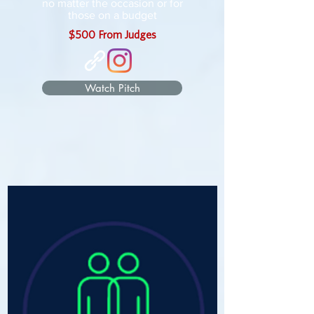
no matter the occasion or for
those on a budget
$500 From Judges
Watch Pitch