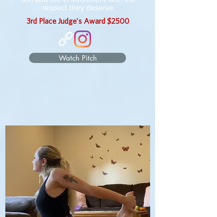
respect they deserve
3rd Place Judge's Award $2500
Watch Pitch