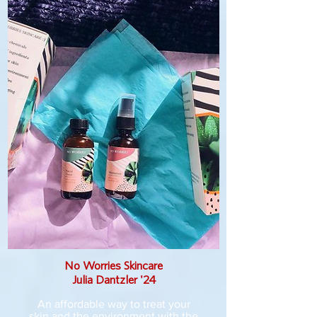
No Worries Skincare
Julia Dantzler '24
An affordable way to treat your
skin and the environment with the