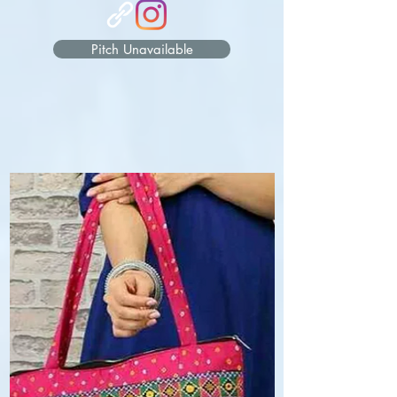
Pitch Unavailable