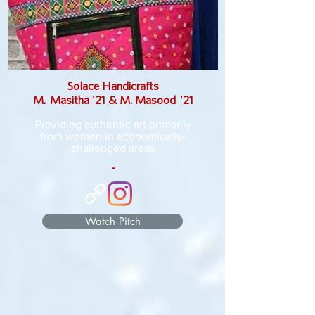
Solace Handicrafts
M. Masitha '21 & M. Masood '21
Providing authentic art primarily
from women in economically-
challenged areas
-
Watch Pitch