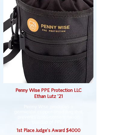
Penny Wise PPE Protection LLC
Ethan Lutz '21
Penny Wise produces a
germicidal copper-lined bag that
prevents cross-contamination
buildup of PPE.
1st Place Judge's Award $4000