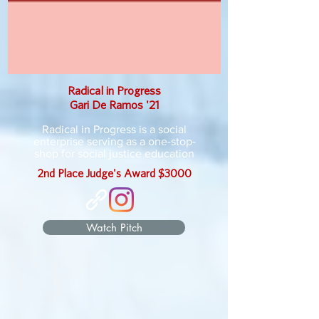
Radical in Progress
Gari De Ramos '21
Radical in Progress is a social
enterprise serving as a one-stop-
shop for social justice education
2nd Place Judge's Award $3000
Watch Pitch