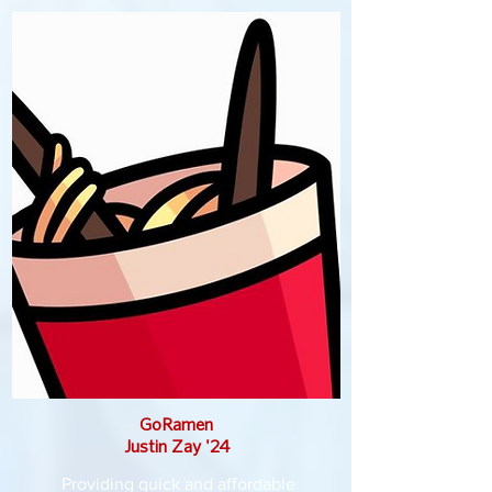
GoRamen
Justin Zay '24
Providing quick and affordable