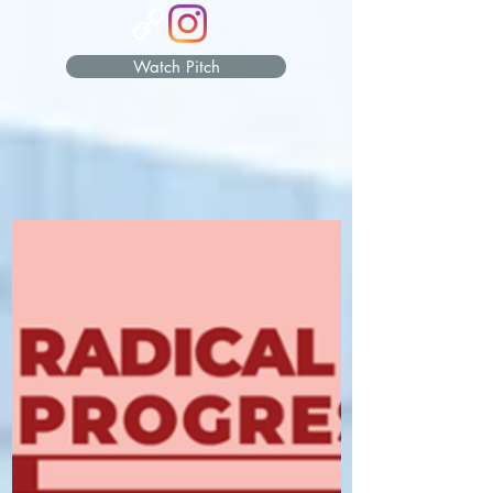
Watch Pitch