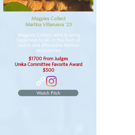
Magpies Collect
Martina Villanueva '23
Magpies Collect aims to bring
happiness to all, in the form of
stylish and affordable fashion
accessories
$1700 From Judges
Ureka Committee Favorite Award
$500
Watch Pitch