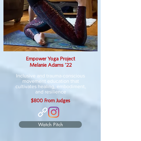
Empower Yoga Project
Melanie Adams '22
Inclusive and trauma-conscious
movement education that
cultivates healing, embodiment,
and resilience
$800 From Judges
Watch Pitch