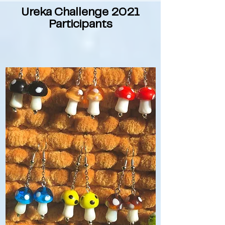
Ureka Challenge 2021
Participants