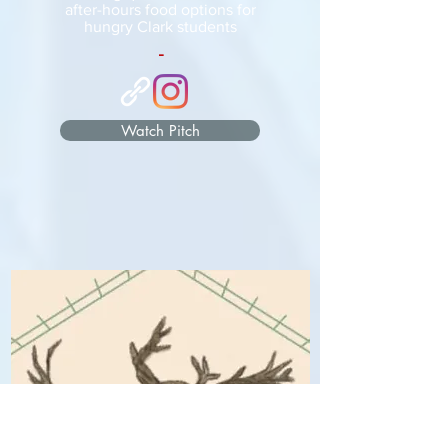
after-hours food options for
hungry Clark students
-
Watch Pitch