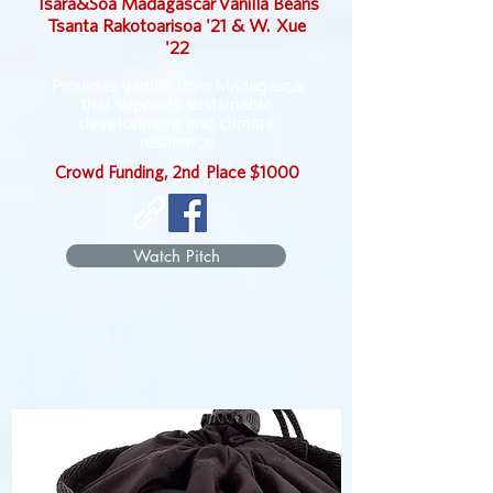
Tsara&Soa
Madagascar
Vanilla Beans
Tsanta Rakotoarisoa '21 & W. Xue
'22
Provides vanilla from Madagascar
that supports sustainable
development and climate
resilience
Crowd Funding, 2nd Place $1000
Watch Pitch