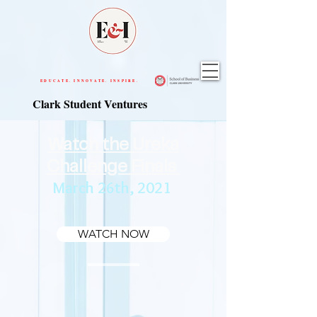
EDUCATE. INNOVATE. INSPIRE.
Clark Student Ventures
Watch the Ureka
Challenge Finals
March 26th, 2021
WATCH NOW