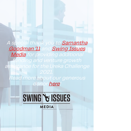
A special thank you to
Samantha
Goodman '11
and
Swing Issues
Media
for providing additional
funding and venture growth
assistance for the Ureka Challenge
2021.
Read more about our generous
donor
here
!