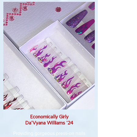
Economically Girly
Da'Vyana Williams '24
Providing gorgeous press-on nails