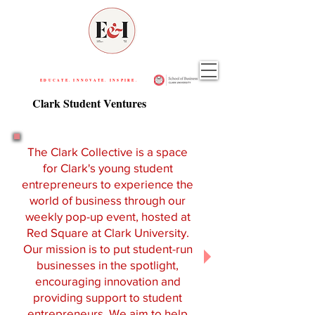
EDUCATE. INNOVATE. INSPIRE.
Clark Student Ventures
The Clark Collective is a space
for Clark's young student
entrepreneurs to experience the
world of business through our
weekly pop-up event, hosted at
Red Square at Clark University.
Our mission is to put student-run
businesses in the spotlight,
encouraging innovation and
providing support to student
entrepreneurs. We aim to help