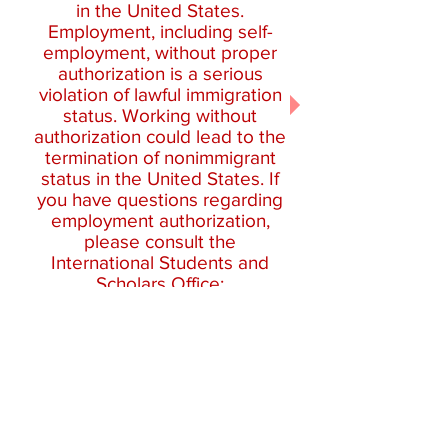
in the United States.
Employment, including self-
employment, without proper
authorization is a serious
violation of lawful immigration
status. Working without
authorization could lead to the
termination of nonimmigrant
status in the United States. If
you have questions regarding
employment authorization,
please consult the
International Students and
Scholars Office:
isso@clarku.edu
.