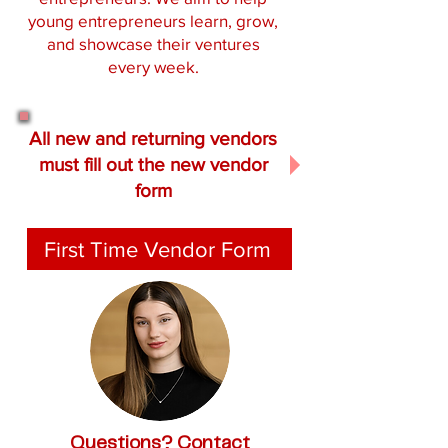
young entrepreneurs learn, grow,
and showcase their ventures
every week.
All new and returning vendors
must fill out the new vendor
form
First Time Vendor Form
Questions? Contact