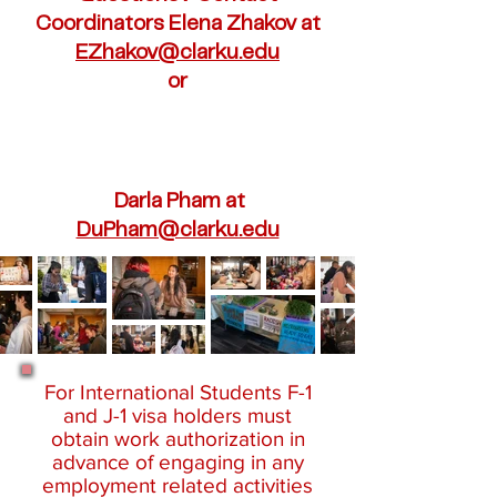
Coordinators Elena Zhakov at
EZhakov@clarku.edu
or
Darla Pham at
DuPham@clarku.edu
For International Students F-1
and J-1 visa holders must
obtain work authorization in
advance of engaging in any
employment related activities