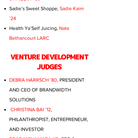
Sadie’s Sweet Shoppe,
Sadie Kaim
’24
Health Ya’Self Juicing,
Nate
Bethancourt LARC
VENTURE DEVELOPMENT
JUDGES
DEBRA HARRSCH ’80
, PRESIDENT
AND CEO OF BRANDWIDTH
SOLUTIONS
CHRISTINA BAI ’12
,
PHILANTHROPIST, ENTREPRENEUR,
AND INVESTOR