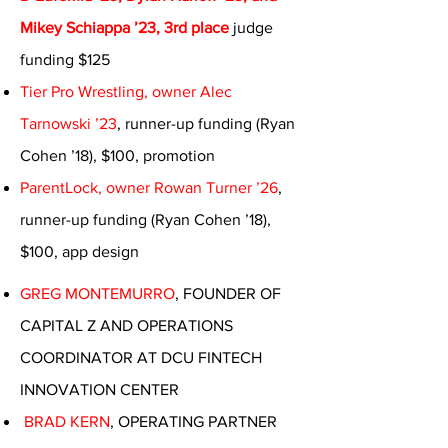
Mikey Schiappa ’23, 3rd place
judge
funding $125
Tier Pro Wrestling, owner Alec
Tarnowski ’23
, runner-up funding (Ryan
Cohen ’18), $100, promotion
ParentLock, owner Rowan Turner ’26
,
runner-up funding (Ryan Cohen ’18),
$100, app design
GREG MONTEMURRO
, FOUNDER OF
CAPITAL Z AND OPERATIONS
COORDINATOR AT DCU FINTECH
INNOVATION CENTER
BRAD KERN
, OPERATING PARTNER