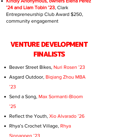
Kindly Anonymous, owners Elena Perez
’24 and Liam Tobin ’23
, Clark
Entrepreneurship Club Award $250,
community engagement
VENTURE DEVELOPMENT
FINALISTS
Beaver Street Bikes,
Nuri Rosen ’23
Asgard Outdoor,
Biqiang Zhou MBA
’23
Send a Song,
Max Sormanti-Bloom
’25
Reflect the Youth,
Xio Alvarado ’26
Rhya’s Crochet Village,
Rhya
Sinnappen ’23