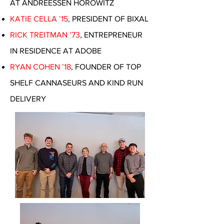
AT ANDREESSEN HOROWITZ
KATIE CELLA ’15
, PRESIDENT OF BIXAL
RICK TREITMAN ’73
, ENTREPRENEUR
IN RESIDENCE AT ADOBE
RYAN COHEN ’18
, FOUNDER OF TOP
SHELF CANNASEURS AND KIND RUN
DELIVERY