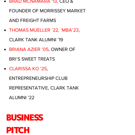
BRAD MCNAMARA ’13
, CEO &
FOUNDER OF MORRISSEY MARKET
AND FREIGHT FARMS
THOMAS MUELLER ’22, ‘MBA’23
,
CLARK TANK ALUMNI ’19
BRIANA AZIER ’05
, OWNER OF
BRI’S SWEET TREATS
CLARISSA KO ’25
,
ENTREPRENEURSHIP CLUB
REPRESENTATIVE, CLARK TANK
ALUMNI ’22
BUSINESS
PITCH