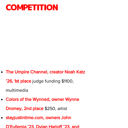
COMPETITION
The Umpire Channel, creator Noah Katz
’26, 1st place
judge funding $1100,
multimedia
Colors of the Wynned, owner Wynne
Dromey, 2nd place
$250, artist
stayjustintime.com, owners John
D’Eufemia ’23, Dylan Harloff ’23, and