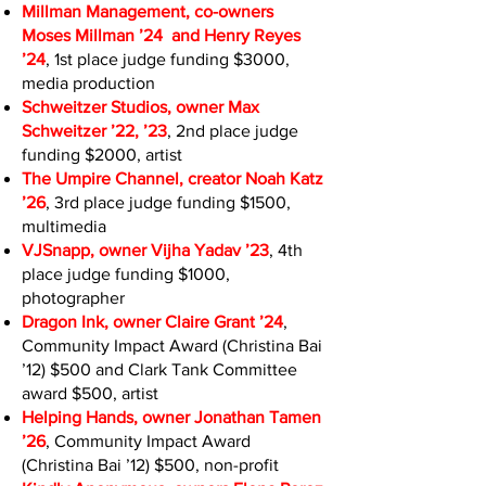
Millman Management, co-owners
Moses Millman ’24 and Henry Reyes
’24
, 1st place judge funding $3000,
media production
Schweitzer Studios, owner Max
Schweitzer ’22, ’23
, 2nd place judge
funding $2000, artist
The Umpire Channel, creator Noah Katz
’26
, 3rd place judge funding $1500,
multimedia
VJSnapp, owner Vijha Yadav ’23
, 4th
place judge funding $1000,
photographer
Dragon Ink, owner Claire Grant ’24
,
Community Impact Award (Christina Bai
’12) $500 and Clark Tank Committee
award $500, artist
Helping Hands, owner Jonathan Tamen
’26
, Community Impact Award
(Christina Bai ’12) $500, non-profit