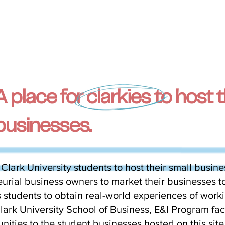
A place for clarkies to host t
businesses.
 Clark University students to host their small busine
rial business owners to market their businesses to
 students to obtain real-world experiences of worki
ark University School of Business, E&I Program facu
nities to the student businesses hosted on this sit