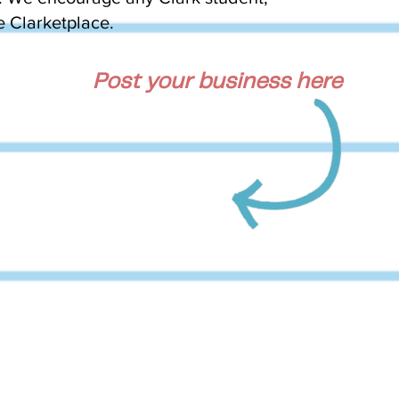
he Clarketplace.
Post your business here