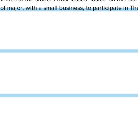
of major, with a small business, to participate in T