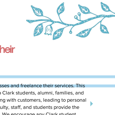
heir
sses and freelance their services. This
 Clark students, alumni, families, and
ng with customers, leading to personal
lty, staff, and students provide the
e. We encourage any Clark student,