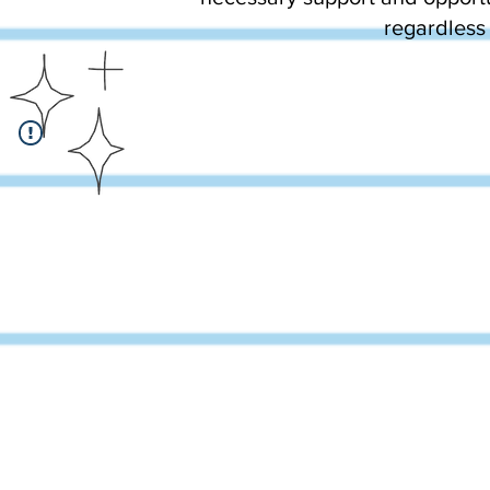
regardless 