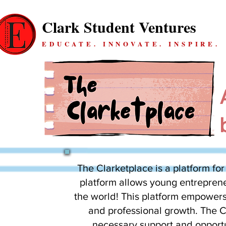
Clark Student Ventures
EDUCATE. INNOVATE. INSPIRE.
The Clarketplace is a platform for
platform allows young entrepreneu
the world! This platform empowers
and professional growth. The Cl
necessary support and opportu