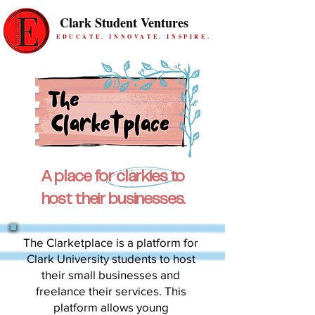
Clark Student Ventures
EDUCATE. INNOVATE. INSPIRE.
A place for clarkies to
host their businesses.
The Clarketplace is a platform for
Clark University students to host
their small businesses and
freelance their services. This
platform allows young