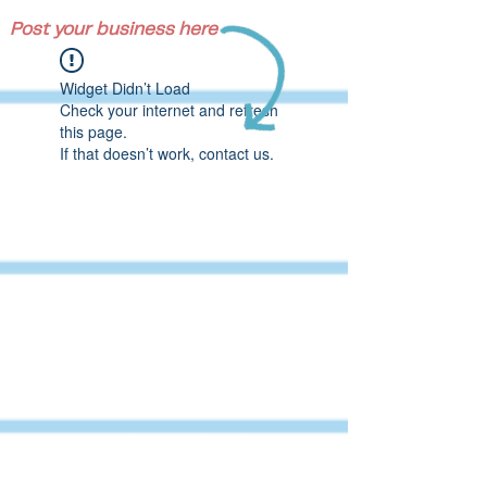
Post your business here
Widget Didn’t Load
Check your internet and refresh
this page.
If that doesn’t work, contact us.