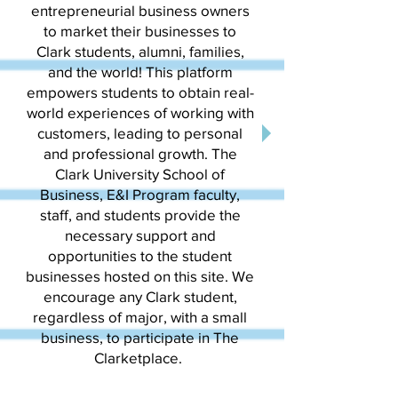
entrepreneurial business owners
to market their businesses to
Clark students, alumni, families,
and the world! This platform
empowers students to obtain real-
world experiences of working with
customers, leading to personal
and professional growth. The
Clark University School of
Business, E&I Program faculty,
staff, and students provide the
necessary support and
opportunities to the student
businesses hosted on this site. We
encourage any Clark student,
regardless of major, with a small
business, to participate in The
Clarketplace.