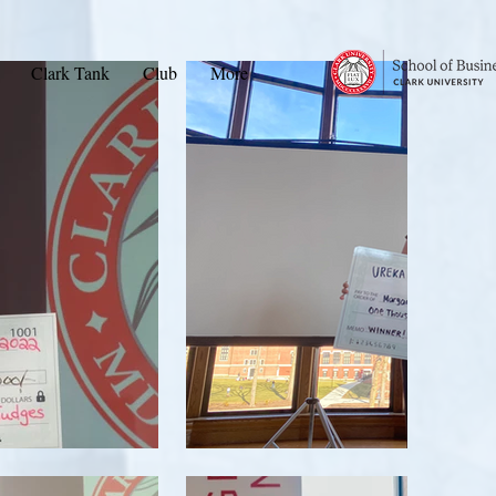
Clark Tank
Club
More
ame