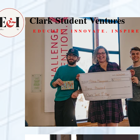
Clark Student Ventures
EDUCATE. INNOVATE. INSPIRE
Cl