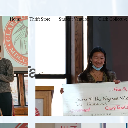
Home
Thrift Store
Student Ventures
Clark Collective
.
ark Tank Hall of F