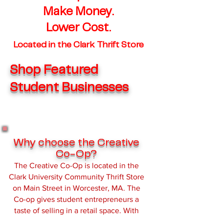
Make Money.
Lower Cost.
Located in the Clark Thrift Store
Shop Featured
Student Businesses
Why choose the Creative
Co-Op?
The Creative Co-Op is located in the
Clark University Community Thrift Store
on Main Street in Worcester, MA. The
Co-op gives student entrepreneurs a
taste of selling in a retail space. With