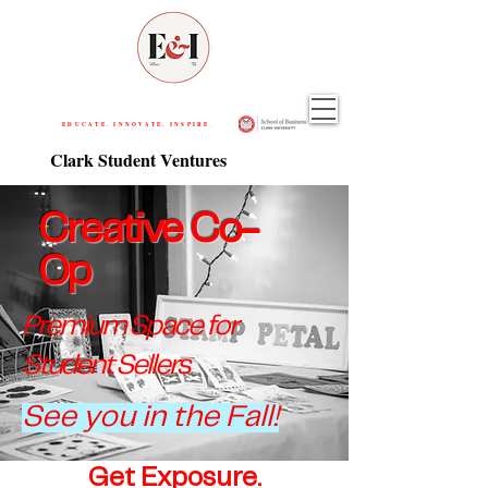
EDUCATE. INNOVATE. INSPIRE.
Clark Student Ventures
Creative Co-
Op
Premium Space for
Student Sell
ers
See you in the Fall!
Get Exposure.