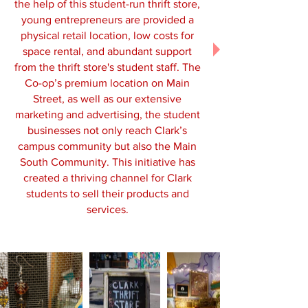
the help of this student-run thrift store,
young entrepreneurs are provided a
physical retail location, low costs for
space rental, and abundant support
from the thrift store's student staff. The
Co-op’s premium location on Main
Street, as well as our extensive
marketing and advertising, the student
businesses not only reach Clark’s
campus community but also the Main
South Community. This initiative has
created a thriving channel for Clark
students to sell their products and
services.