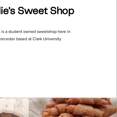
ie's Sweet Shop
s is a student owned sweetshop here in
orcester based at Clark University