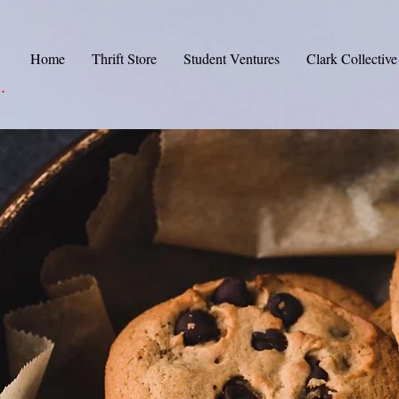
Home
Thrift Store
Student Ventures
Clark Collective
.