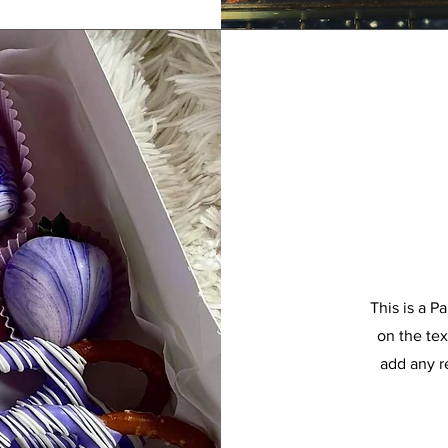
This is a P
on the tex
add any r