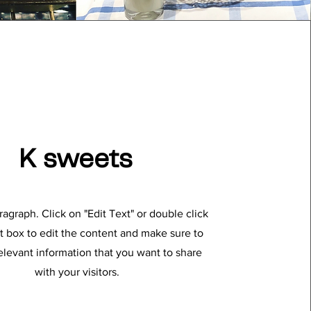
K sweets
aragraph. Click on "Edit Text" or double click
t box to edit the content and make sure to
elevant information that you want to share
with your visitors.