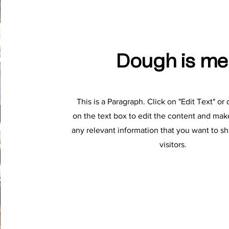
Dough is me
This is a Paragraph. Click on "Edit Text" or
on the text box to edit the content and mak
any relevant information that you want to sh
visitors.