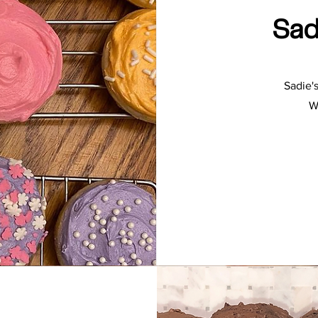
Sad
Sadie'
W