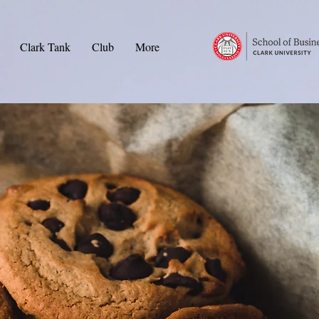
Clark Tank
Club
More