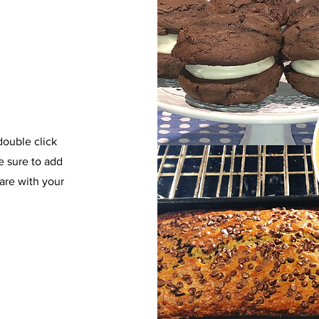
 double click
e sure to add
are with your