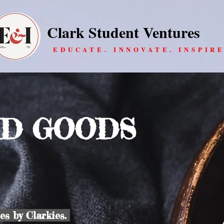
Clark Student Ventures
EDUCATE. INNOVATE. INSPIRE
D GOODS
s by Clarkies.