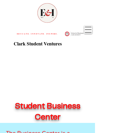
EDUCATE. INNOVATE. INSPIRE.
Clark Student Ventures
Student Business
Center