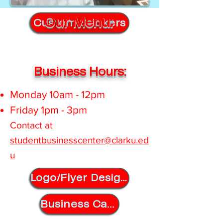
Our Menu:
Custom Stickers
Business Hours:
Monday 10am - 12pm
Friday 1pm - 3pm
Contact at ​
s
tudentbusinesscenter@clarku.ed
u
Logo/Flyer Designs
Business Cards