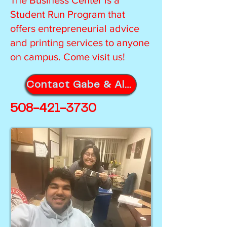
The Business Center is a
Student Run Program that
offers entrepreneurial advice
and printing services to anyone
on campus. Come visit us!
Contact Gabe & Alyssa for Orders!
508-421-3730