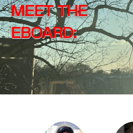
MEET THE
EBOARD: