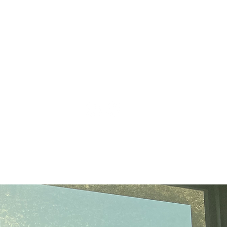
cctie@clarku.edu