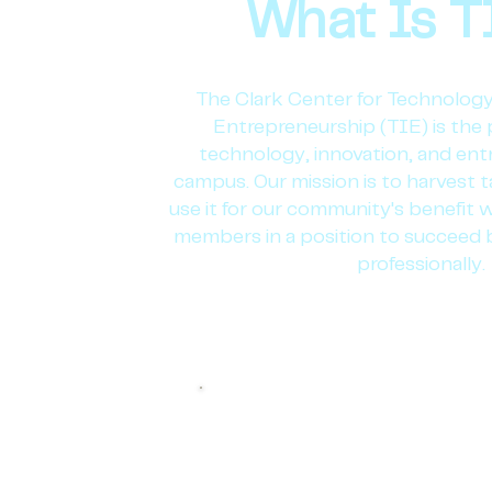
What Is T
The Clark Center for Technology
Entrepreneurship (TIE) is the 
technology, innovation, and en
campus. Our mission is to harvest ta
use it for our community's benefit w
members in a position to succeed 
professionally.