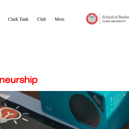
Clark Tank
Club
More
neurship