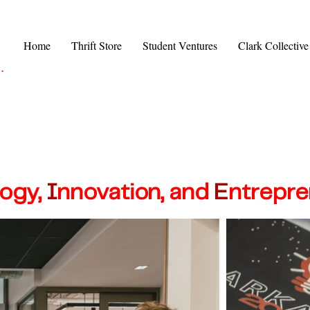
Home
Thrift Store
Student Ventures
Clark Collective
.
logy
,
I
nnovat
ion, and
E
ntrepre