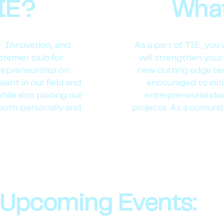
IE?
What
, Innovation, and
As a part of TIE, you 
premier club for
will strengthen your 
trepreneurship on
new cutting edge te
lent in our field and
encouraged to init
hile also placing our
entrepreneurial id
both personally and
projects. As a comunit
Upcoming Events: