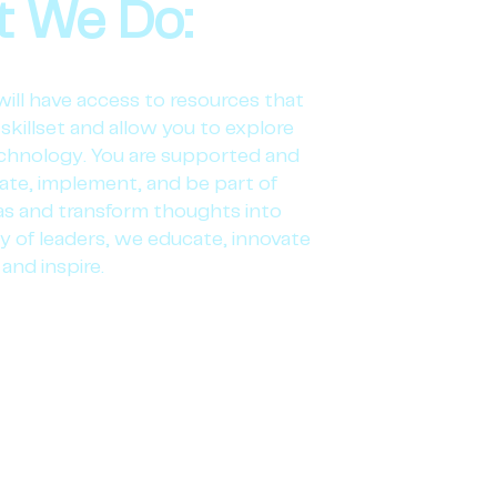
 We Do:
will have access to resources that
skillset and allow you to explore
chnology. You are supported and
iate, implement, and be part of
eas and transform thoughts into
y of leaders, we educate, innovate
and inspire.