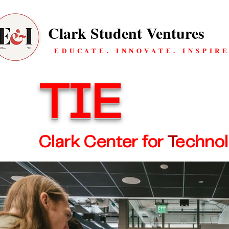
Clark Student Ventures
EDUCATE. INNOVATE. INSPIRE
TIE
Clark Center for
T
echno