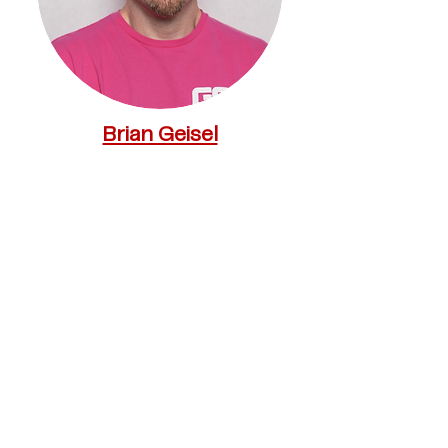
Brian Geisel
CEO, Geisel Software
Mark Wingertzahn
Senior Vice President R&D - Head
of Translational Medicine, Program