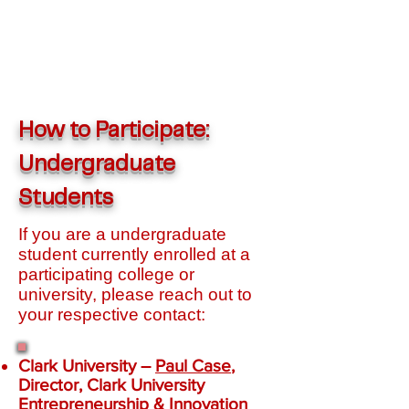
How to Participate:
Undergraduate
Students
If you are a undergraduate
student currently enrolled at a
participating college or
university, please reach out to
your respective contact:
Clark University
–
Paul Case
,
Director, Clark University
Entrepreneurship & Innovation