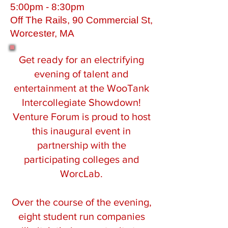
5:00pm - 8:30pm
Off The Rails, 90 Commercial St,
Worcester, MA
Get ready for an electrifying
evening of talent and
entertainment at the WooTank
Intercollegiate Showdown!
Venture Forum is proud to host
this inaugural event in
partnership with the
participating colleges and
WorcLab.
Over the course of the evening,
eight student run companies