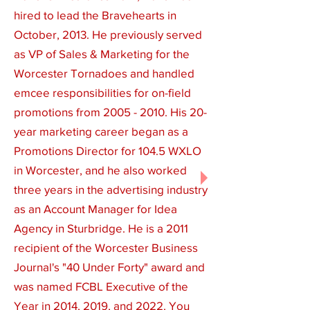
hired to lead the Bravehearts in
October, 2013. He previously served
as VP of Sales & Marketing for the
Worcester Tornadoes and handled
emcee responsibilities for on-field
promotions from
2005 - 2010
. His 20-
year marketing career began as a
Promotions Director for 104.5 WXLO
in Worcester, and he also worked
three years in the advertising industry
as an Account Manager for Idea
Agency in Sturbridge. He is a 2011
recipient of the Worcester Business
Journal's "40 Under Forty" award and
was named FCBL Executive of the
Year in 2014, 2019, and 2022. You