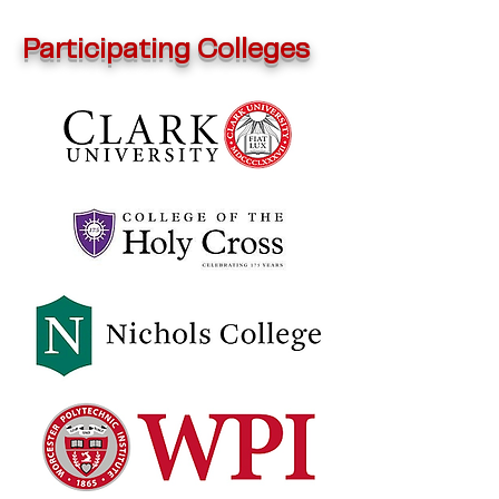
Participating Colleges