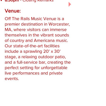
8:30pm
- Closing Remarks
Venue:
Off The Rails Music Venue is a
premier destination in Worcester,
MA, where visitors can immerse
themselves in the vibrant sounds
of country and Americana music.
Our state-of-the-art facilities
include a sprawling 20' x 30'
stage, a relaxing outdoor patio,
and a full-service bar, creating the
perfect setting for unforgettable
live performances and private
events.