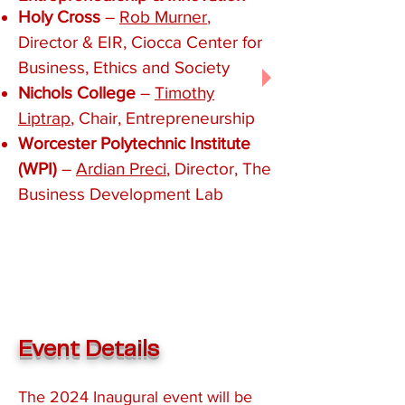
Holy Cross
–
Rob Murner
,
Director & EIR, Ciocca Center for
Business, Ethics and Society
Nichols College
–
Timothy
Liptrap
, Chair, Entrepreneurship
Worcester Polytechnic Institute
(WPI)
–
Ardian Preci
, Director, The
Business Development Lab​​
Event Details
The 2024 Inaugural event
will be