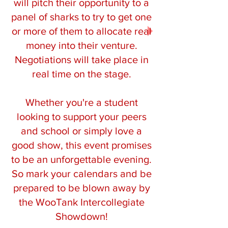
will pitch their opportunity to a
panel of sharks to try to get one
or more of them to allocate real
money into their venture.
Negotiations will take place in
real time on the stage.
Whether you're a student
looking to support your peers
and school or simply love a
good show, this event promises
to be an unforgettable evening.
So mark your calendars and be
prepared to be blown away by
the WooTank Intercollegiate
Showdown!