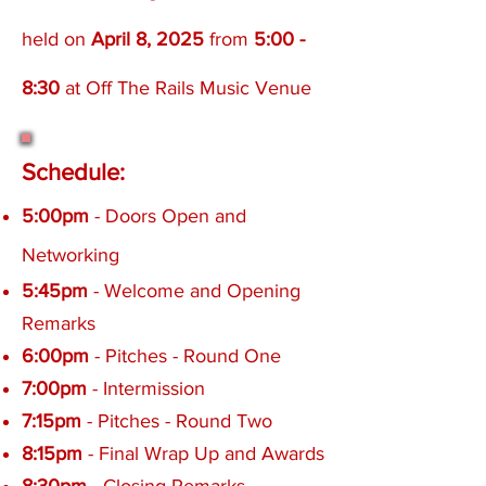
held on
April 8,
2025
from
5:00 -
8:30
at Off The Rails Music Venue
Schedule:
5:00pm
- Doors Open and
Networking
5:45pm
- Welcome and Opening
Remarks
6:00pm
- Pitches - Round One
7:00pm
- Intermission
7:15pm
- Pitches - Round Two
8:15pm
- Final Wrap Up and Awards