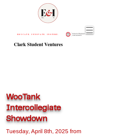
EDUCATE. INNOVATE. INSPIRE.
Clark Student Ventures
WooTank
Intercollegiate
Showdown
Tuesday, April 8th, 2025 from