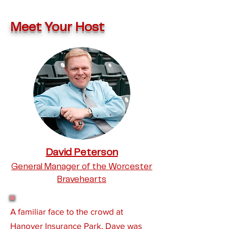
Meet Your Host
David Peters
on
General Manager of the Worcester
Bravehearts
A familiar face to the crowd at
Hanover Insurance Park, Dave was