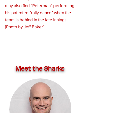
may also find "Peterman" performing
his patented "rally dance" when the
team is behind in the late innings.
[Photo by Jeff Baker]
Meet the Sharks