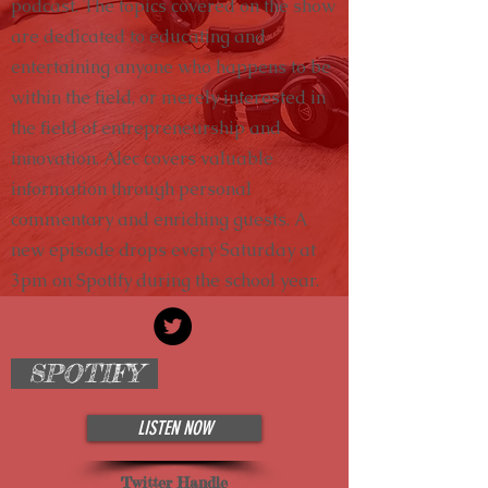
podcast. The topics covered on the show
are dedicated to educating and
entertaining anyone who happens to be
within the field, or merely interested in
the field of entrepreneurship and
innovation. Alec covers valuable
information through personal
commentary and enriching guests. A
new episode drops every Saturday at
3pm on Spotify during the school year.
SPOTIFY
LISTEN NOW
Twitter Handle