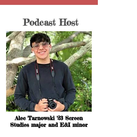
Podcast Host
Alec Tarnowski '23 Screen
Studies major and E&I minor