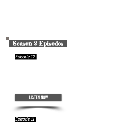
Season 2 Episodes
Episode 12
The Backbone of the Digital Age
- App Design with Alex Turgeon
December 4, 2022
LISTEN NOW
Episode 11
The Artist Entrepreneur -