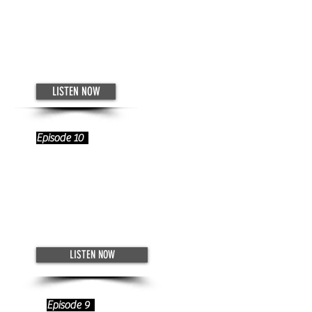
Catching Up With Wynne
Dromey
November 26, 2022
LISTEN NOW
Episode 10
Networking with Emilee Cocuzzo
- How to Establish Your Support
System
November 19, 2022
LISTEN NOW
Episode 9