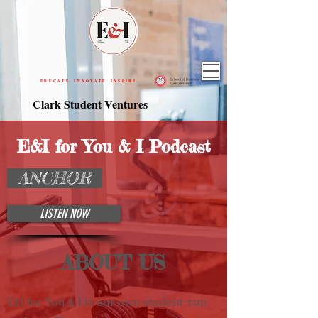
EDUCATE. INNOVATE. INSPIRE.
Clark Student Ventures
E&I for You & I Podcast
ANCHOR
LISTEN NOW
ABOUT US
E&I for You & I is our own student-run