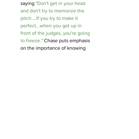
saying 
"Don't get in your head 
and don't try to memorize the 
pitch....If you try to make it 
perfect...when you get up in 
front of the judges, you're going 
to freeze."
 Chase puts emphasis 
on the importance of knowing 
your main points. The judges will 
know if your pitch is memorized 
rather than from your heart. 
Don't Get Caught in a 
Loop
 - Chase describes 
wanting to finish his website but 
getting caught up in other 
activities and obligations. This 
made it harder for him to get 
things done, especially at the 
beginning of Clark Tank.
 "You 