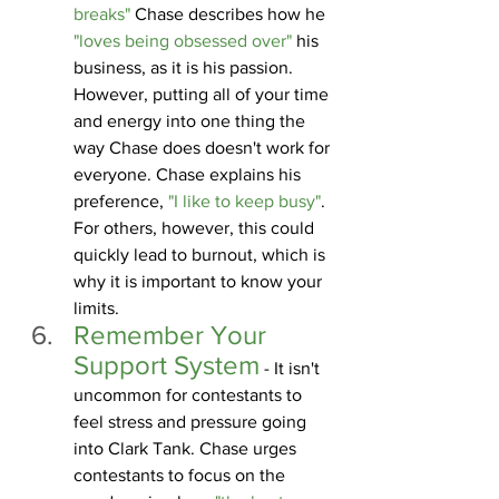
breaks" 
Chase describes how he 
"loves being obsessed over"
 his 
business, as it is his passion. 
However, putting all of your time 
and energy into one thing the 
way Chase does doesn't work for 
everyone. Chase explains his 
preference, 
"I like to keep busy"
. 
For others, however, this could 
quickly lead to burnout, which is 
why it is important to know your 
limits. 
Remember Your 
Support System
 - It isn't 
uncommon for contestants to 
feel stress and pressure going 
into Clark Tank. Chase urges 
contestants to focus on the 