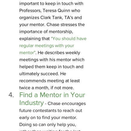
important to keep in touch with 
Professors, Teresa Quinn who 
organizes Clark Tank, TA's and 
your mentor. Chase stresses the 
importance of mentorship, 
explaining that 
"You should have 
regular meetings with your 
mentor"
. He describes weekly 
meetings with his mentor which 
helped them keep in touch and 
ultimately succeed. He 
recommends meeting at least 
twice a month, if not more.
Find a Mentor in Your 
Industry
 - Chase encourages 
future contestants to reach out 
early on to find your mentor. 
Doing so can only help you, 