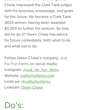
Chase impressed the Clark Tank judges 
with his business, knowledge, and goals 
for the future. He became a Clark Tank 
2024 winner, having been awarded 
$3,000 to further his venture. So how 
did he do it? Owen Chase has advice 
for future contestants, both what to do 
and what not to do.
Follow Owen Chase's company, 
Just 
For Fun Farms
 on social media.
Instagram: 
@just_for_fun_farms
Website
:
justforfunfarms.com
Linktr.ee
: 
@justforfunfarms
LinkedIn: 
Owen Chase
Do's: