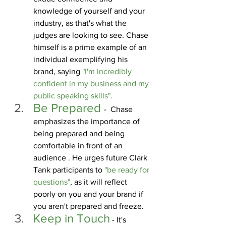
knowledge of yourself and your 
industry, as that's what the 
judges are looking to see. Chase 
himself is a prime example of an 
individual exemplifying his 
brand, saying 
"I'm incredibly 
confident in my business and my 
public speaking skills".
Be Prepared 
-  Chase 
emphasizes the importance of 
being prepared and being 
comfortable in front of an 
audience . He urges future Clark 
Tank participants to 
"be ready for 
questions"
, as it will reflect 
poorly on you and your brand if 
you aren't prepared and freeze.
Keep in Touch
 - It's 