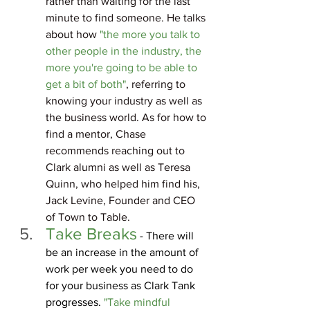
rather than waiting for the last 
minute to find someone. He talks 
about how 
"the more you talk to 
other people in the industry, the 
more you're going to be able to 
get a bit of both"
, referring to 
knowing your industry as well as 
the business world. As for how to 
find a mentor, Chase 
recommends reaching out to 
Clark alumni as well as Teresa 
Quinn, who helped him find his, 
Jack Levine
, Founder and CEO 
of Town to Table.
Take Breaks
 - There will 
be an increase in the amount of 
work per week you need to do 
for your business as Clark Tank 
progresses. 
"Take mindful 