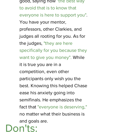
good, saying how 
"the best way 
to avoid that is to know that 
everyone is here to support you"
. 
You have your mentor, 
professors, other Clarkies, and 
judges all rooting for you. As for 
the judges, 
"they are here 
specifically for you because they 
want to give you money".
 While 
it is true you are in a 
competition, even other 
participants only wish you the 
best. Knowing this helped Chase 
ease his anxiety going into 
semifinals. He emphasizes the 
fact that
 "everyone is deserving,"
no matter what their business is 
and goals are. 
Don'ts: