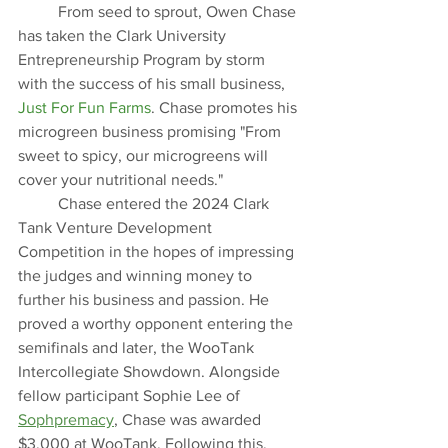
	From seed to sprout, Owen Chase 
has taken the Clark University 
Entrepreneurship Program by storm 
with the success of his small business, 
Just For Fun Farms
. Chase promotes his 
microgreen business promising "From 
sweet to spicy, our microgreens will 
cover your nutritional needs." 
	Chase entered the 2024 Clark 
Tank Venture Development 
Competition in the hopes of impressing 
the judges and winning money to 
further his business and passion. He 
proved a worthy opponent entering the 
semifinals and later, the WooTank 
Intercollegiate Showdown. Alongside 
fellow participant Sophie Lee of 
Sophpremacy
, Chase was awarded 
$3,000 at WooTank. Following this, 