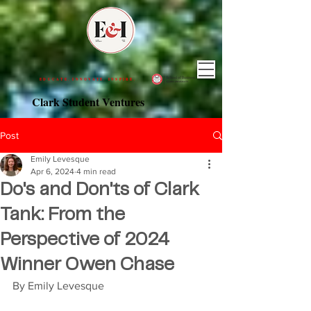
EDUCATE. INNOVATE. INSPIRE.
Clark Student Ventures
Post
Emily Levesque
Apr 6, 2024
4 min read
Do's and Don'ts of Clark
Tank: From the
Perspective of 2024
Winner Owen Chase
By Emily Levesque