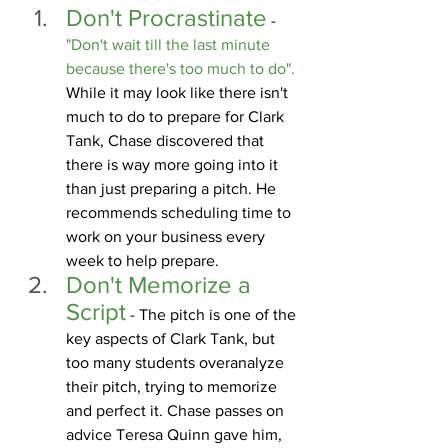
Don't Procrastinate
 -
"Don't wait till the last minute 
because there's too much to do".
While it may look like there isn't 
much to do to prepare for Clark 
Tank, Chase discovered that 
there is way more going into it 
than just preparing a pitch. He 
recommends scheduling time to 
work on your business every 
week to help prepare.
Don't Memorize a 
Script
 - The pitch is one of the 
key aspects of Clark Tank, but 
too many students overanalyze 
their pitch, trying to memorize 
and perfect it.
 Chase
 passes on 
advice Teresa Quinn gave him, 