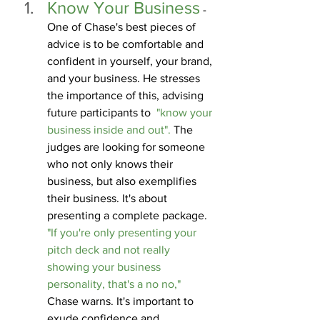
Know Your Business
 - 
One of Chase's best pieces of 
advice is to be comfortable and 
confident in yourself, your brand, 
and your business. He stresses 
the importance of this, advising 
future participants to  
"know your 
business inside and out". 
The 
judges are looking for someone 
who not only knows their 
business, but also exemplifies 
their business. It's about 
presenting a complete package. 
"If you're only presenting your 
pitch deck and not really 
showing your business 
personality, that's a no no,"
Chase warns. It's important to 
exude confidence and 